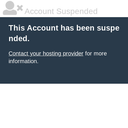
Account Suspended
This Account has been suspe
nded.
Contact your hosting provider
for more
information.