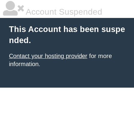
Account Suspended
This Account has been suspe
nded.
Contact your hosting provider
for more
information.