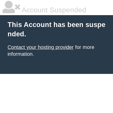
Account Suspended
This Account has been suspe
nded.
Contact your hosting provider
for more
information.