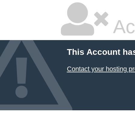
Ac
This Account ha
Contact your hosting pr