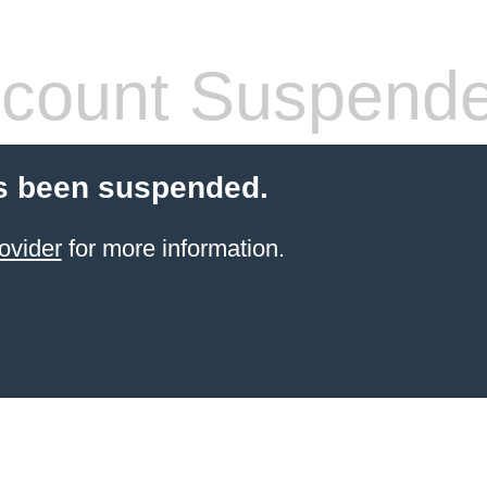
count Suspend
s been suspended.
ovider
for more information.