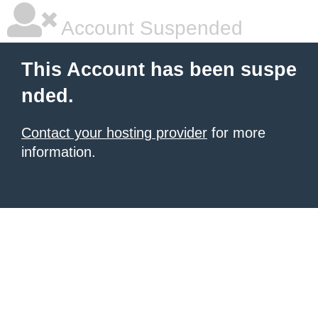
Account Suspended
This Account has been suspe
nded.
Contact your hosting provider
for more
information.