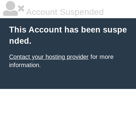
Account Suspended
This Account has been suspe
nded.
Contact your hosting provider
for more
information.