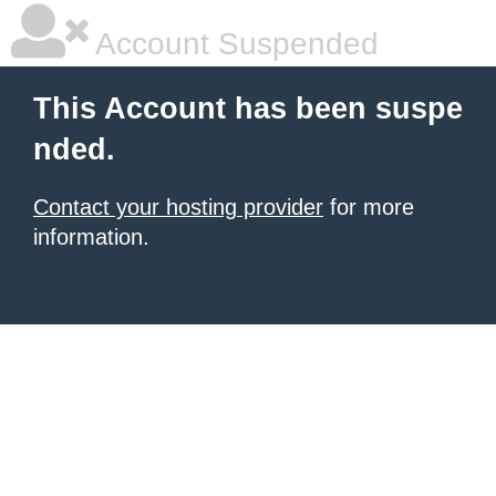
Account Suspended
This Account has been suspe
nded.
Contact your hosting provider
for more
information.