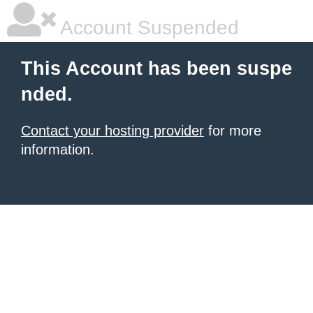
Account Suspended
This Account has been suspe
nded.
Contact your hosting provider
for more
information.