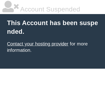
Account Suspended
This Account has been suspe
nded.
Contact your hosting provider
for more
information.