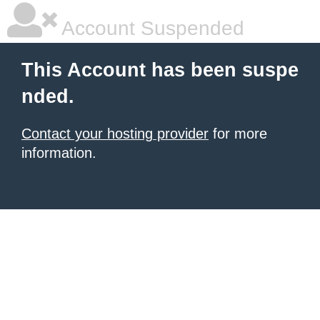
Account Suspended
This Account has been suspe
nded.
Contact your hosting provider
for more
information.