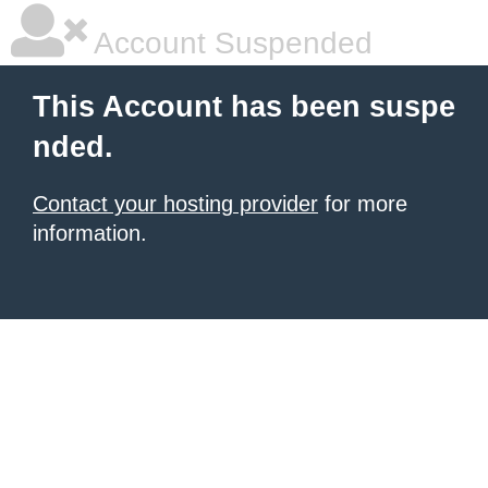
Account Suspended
This Account has been suspe
nded.
Contact your hosting provider
for more
information.