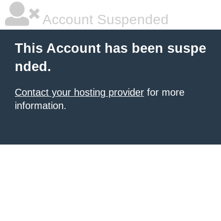
Account Suspended
This Account has been suspe
nded.
Contact your hosting provider
for more
information.