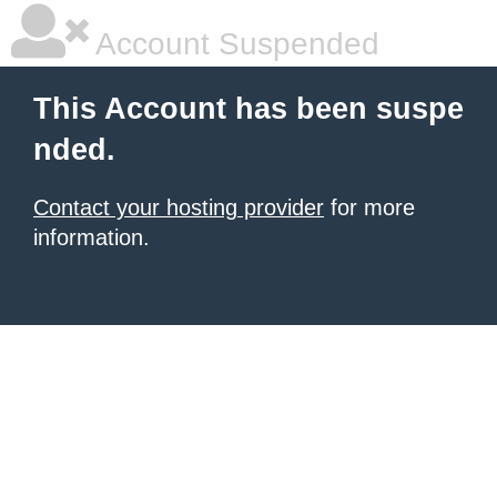
Account Suspended
This Account has been suspe
nded.
Contact your hosting provider
for more
information.